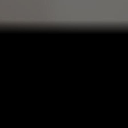
OSE YOUR DELIVERY SER
PICK UP