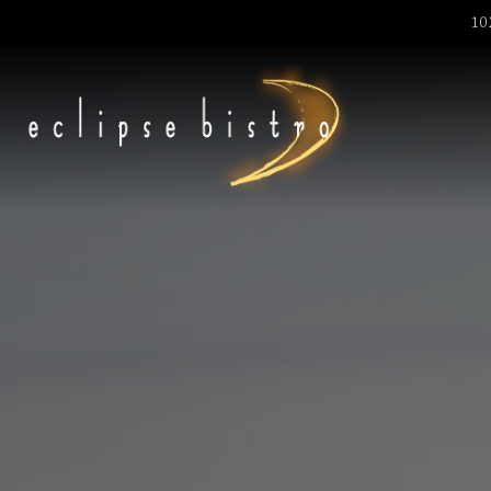
1
Main content starts here, tab to start navigating