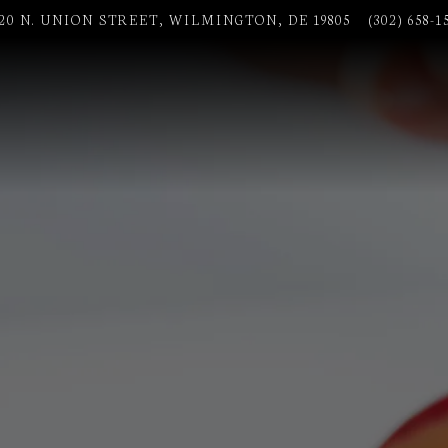
020 N. UNION STREET,
WILMINGTON, DE 19805
(302) 658-1