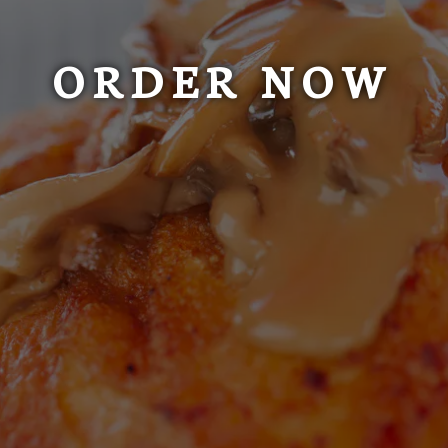
ORDER NOW