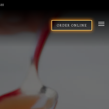
588
Togg
ORDER ONLINE